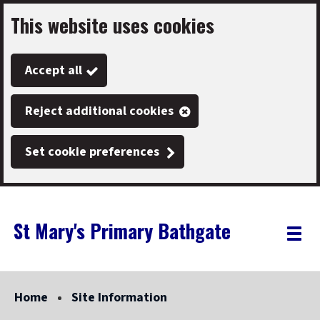
This website uses cookies
Skip
to
Accept all
main
content
Reject additional cookies
Set cookie preferences
St Mary's Primary Bathgate
Link
"
Toggle
to
homepage
menu
"
Home
Site Information