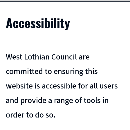
Accessibility
West Lothian Council are
committed to ensuring this
website is accessible for all users
and provide a range of tools in
order to do so.