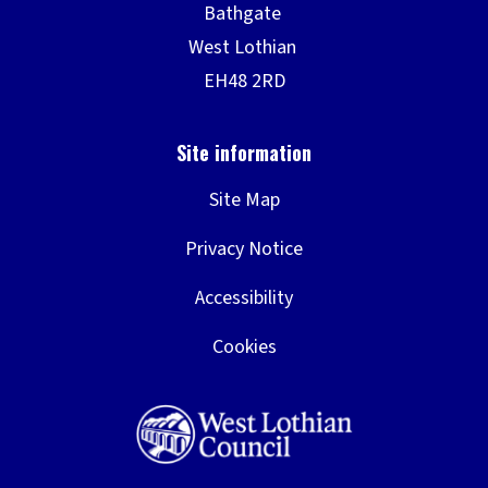
Site Map
Privacy Notice
Accessibility
Cookies