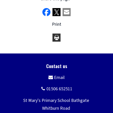
Print