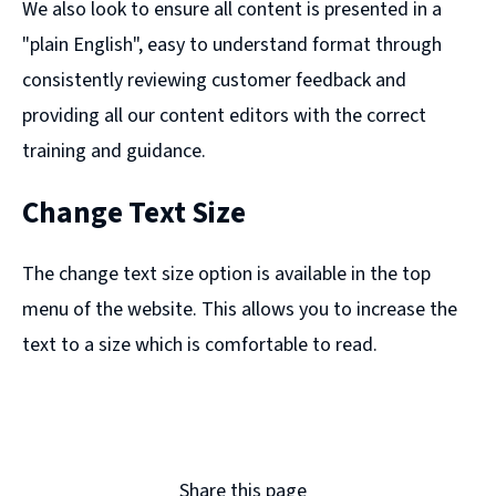
We also look to ensure all content is presented in a
"plain English", easy to understand format through
consistently reviewing customer feedback and
providing all our content editors with the correct
training and guidance.
Change Text Size
The change text size option is available in the top
menu of the website. This allows you to increase the
text to a size which is comfortable to read.
Share this page