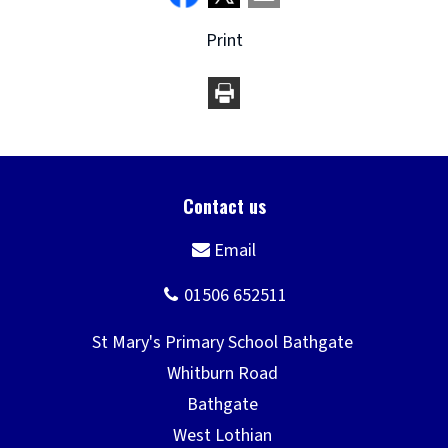
Print