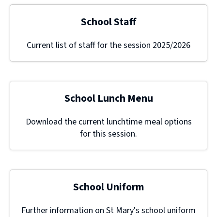
School Staff
Current list of staff for the session 2025/2026
School Lunch Menu
Download the current lunchtime meal options
for this session.
School Uniform
Further information on St Mary's school uniform