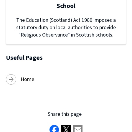
School
The Education (Scotland) Act 1980 imposes a
statutory duty on local authorities to provide
"Religious Observance" in Scottish schools.
Useful Pages
Home
Share this page