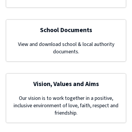
School Documents
View and download school & local authority
documents.
Vision, Values and Aims
Our vision is to work together in a positive,
inclusive environment of love, faith, respect and
friendship.