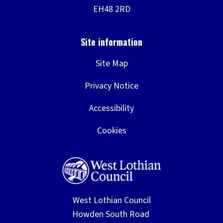
Site Map
Privacy Notice
Accessibility
Cookies
West Lothian Council