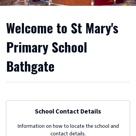
Welcome to St Mary's
Primary School
Bathgate
School Contact Details
Information on how to locate the school and
contact details.