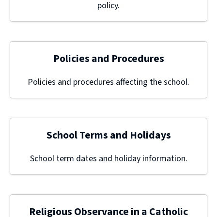
policy.
Policies and Procedures
Policies and procedures affecting the school.
School Terms and Holidays
School term dates and holiday information.
Religious Observance in a Catholic