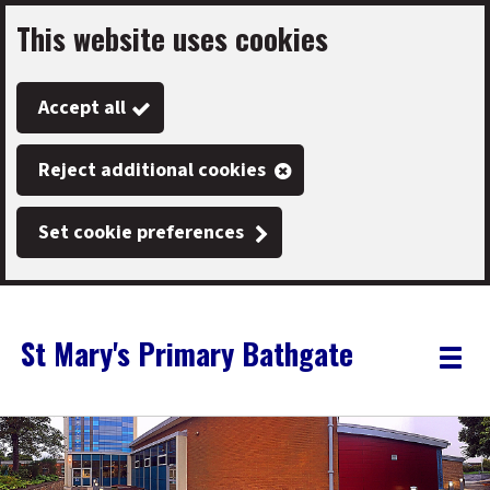
This website uses cookies
Skip
to
Accept all
main
content
Reject additional cookies
Set cookie preferences
St Mary's Primary Bathgate
Link
"
Toggle
to
homepage
menu
"