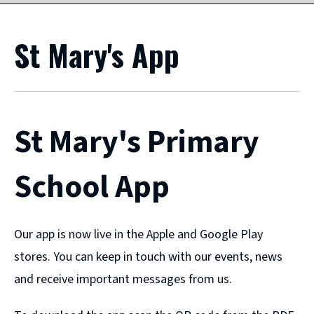
St Mary's App
St Mary's Primary
School App
Our app is now live in the Apple and Google Play
stores. You can keep in touch with our events, news
and receive important messages from us.