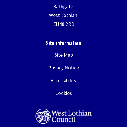
Site Map
Privacy Notice
Accessibility
Cookies