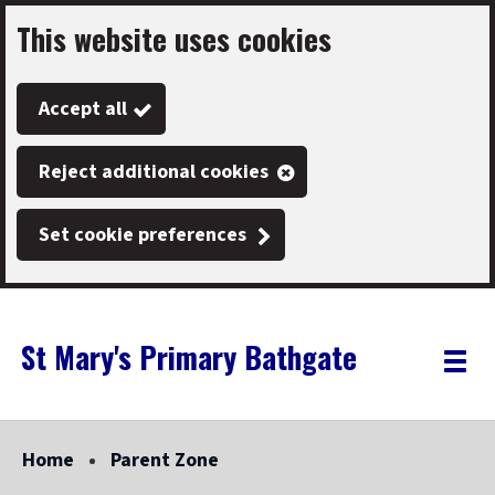
This website uses cookies
Skip
to
Accept all
main
content
Reject additional cookies
Set cookie preferences
St Mary's Primary Bathgate
Link
"
Toggle
to
homepage
menu
"
Home
Parent Zone