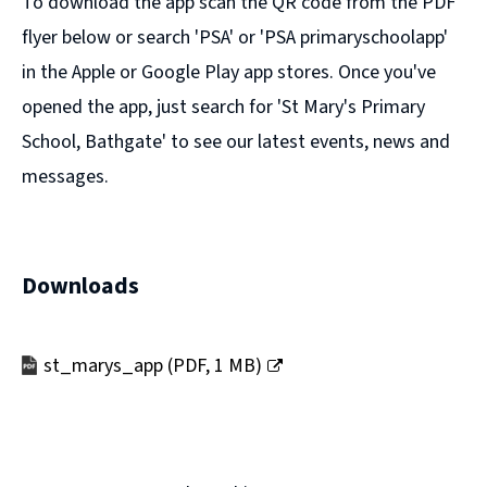
To download the app scan the QR code from the PDF
flyer below or search 'PSA' or 'PSA primaryschoolapp'
in the Apple or Google Play app stores. Once you've
opened the app, just search for 'St Mary's Primary
School, Bathgate' to see our latest events, news and
messages.
Downloads
st_marys_app
(
PDF,
1 MB
)
(opens
new
window)