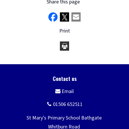
Share this page
Print