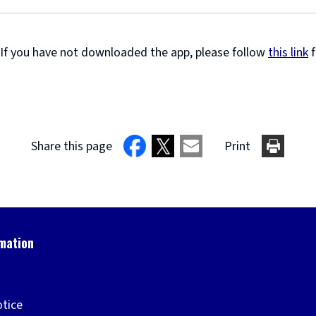
 If you have not downloaded the app, please follow
this link
f
Share this page
Print
otice