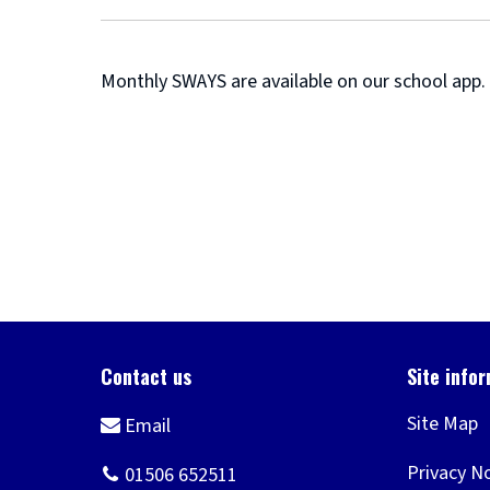
Monthly SWAYS are available on our school app.
Site Map
Privacy N