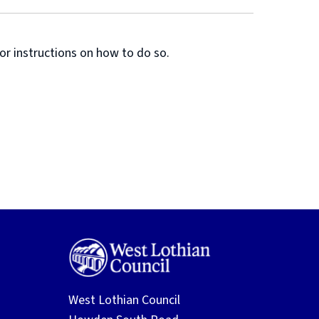
or instructions on how to do so.
West Lothian Council