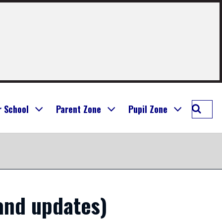
Searc
r School
Parent Zone
Pupil Zone
St
Mary's
Prima
Bathg
and updates)