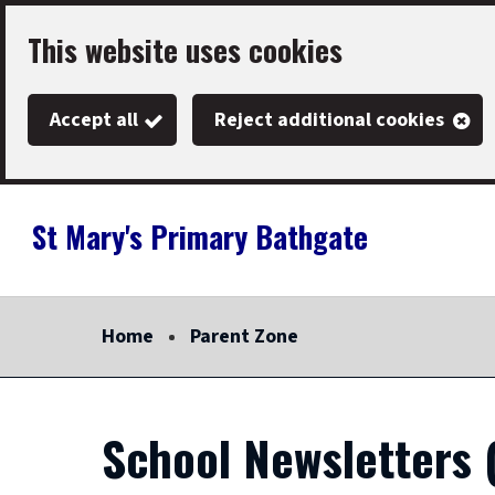
Skip
This website uses cookies
to
main
Accept all
Reject additional cookies
content
St Mary's Primary Bathgate
Link
"
to
homepage
Home
Parent Zone
"
School Newsletters 