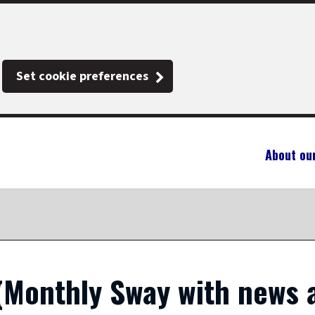
Set cookie preferences
About ou
(Monthly Sway with news 