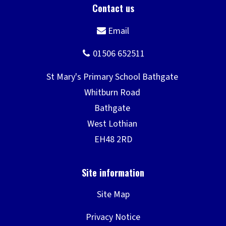
o
)
w
)
Site Map
Privacy Notice