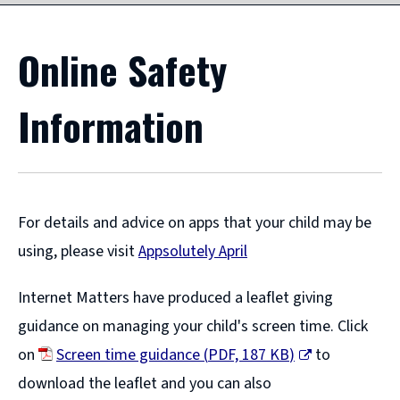
Online Safety
Information
For details and advice on apps that your child may be
using, please visit
Appsolutely April
(
Internet Matters have produced a leaflet giving
o
guidance on managing your child's screen time. Click
p
on
Screen time guidance
(
PDF,
187 KB
)
to
e
(
download the leaflet and you can also
n