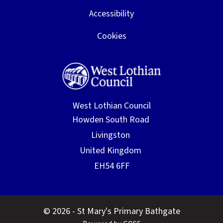
Accessibility
Cookies
West Lothian Council
© 2026 - St Mary's Primary Bathgate