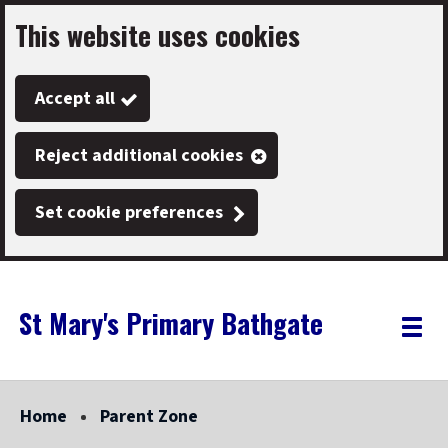
This website uses cookies
Skip
to
Accept all
main
content
Reject additional cookies
Set cookie preferences
St Mary's Primary Bathgate
Link
"
Toggle
to
homepage
menu
"
Home
Parent Zone